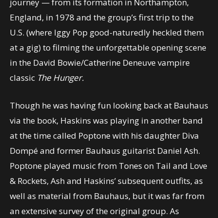
journey — from its formation in Northampton,
England, in 1978 and the group’s first trip to the
U.S. (where Iggy Pop good-naturedly heckled them
at a gig) to filming the unforgettable opening scene
in the David Bowie/Catherine Deneuve vampire
classic
The Hunger.
Though he was having fun looking back at Bauhaus
via the book, Haskins was playing in another band
at the time called Poptone with his daughter Diva
Dompé and former Bauhaus guitarist Daniel Ash.
Poptone played music from Tones on Tail and Love
& Rockets, Ash and Haskins’ subsequent outfits, as
well as material from Bauhaus, but it was far from
an extensive survey of the original group. As