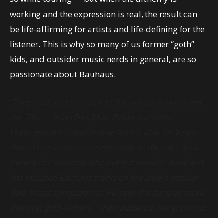
working and the expression is real, the result can
be life-affirming for artists and life-defining for the
listener. This is why so many of us former “goth”
kids, and outsider music nerds in general, are so
passionate about Bauhaus.
“They captured the spirit of the unique artists from
the ’70s — Brian Eno, Marc Bolan and Velvet
Underground…. And they’ve kept it alive for longer
than those artists were even able to do,”says Brian
Perera of Cleopatra, who put out Haskins’ book and
has included Bauhaus tracks on the label’s popular
dark music compilations. He sees the band as more
than just goth-fathers. “Their audience has grown up