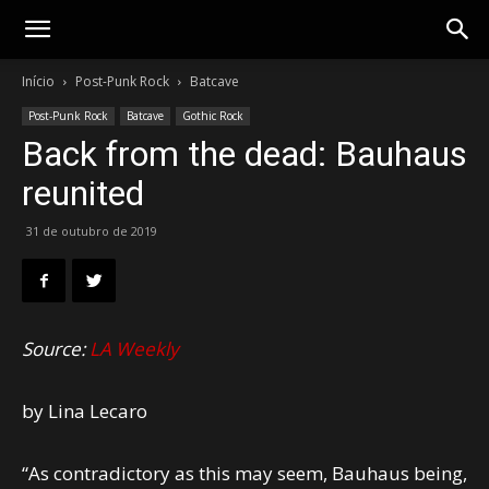
Gotik
Início
Post-Punk Rock
Batcave
Post-Punk Rock
Batcave
Gothic Rock
Back from the dead: Bauhaus
reunited
31 de outubro de 2019
Source:
LA Weekly
by Lina Lecaro
“As contradictory as this may seem, Bauhaus being,