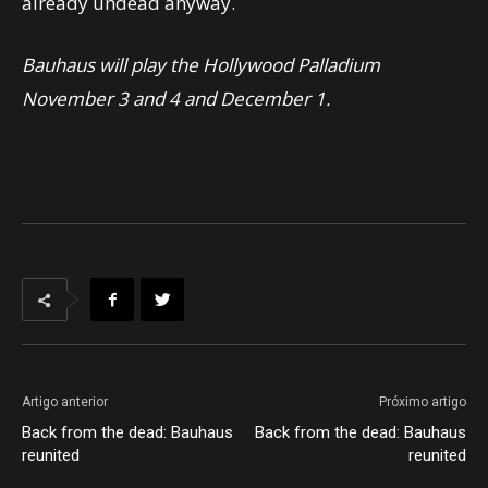
already undead anyway.
Bauhaus will play the Hollywood Palladium
November 3 and 4 and December 1.
Artigo anterior
Próximo artigo
Back from the dead: Bauhaus
Back from the dead: Bauhaus
reunited
reunited