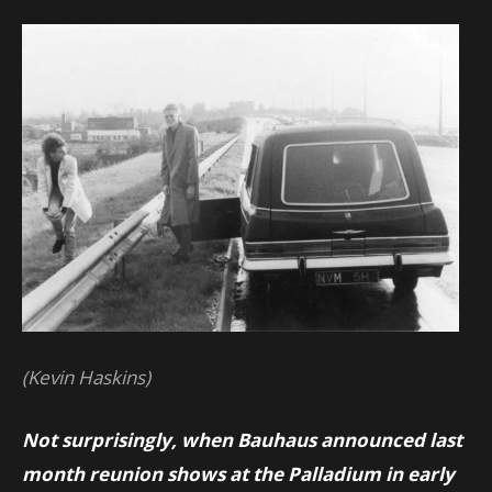
(Kevin Haskins)
Not surprisingly, when Bauhaus announced last
month reunion shows at the Palladium in early