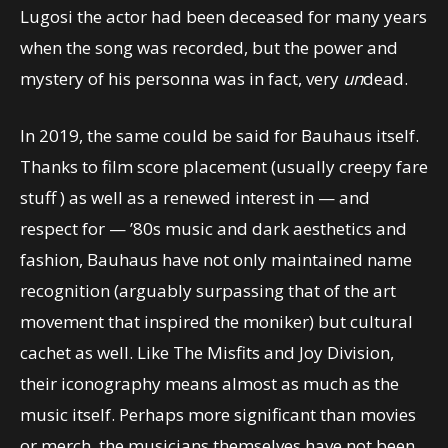
Lugosi the actor had been deceased for many years
when the song was recorded, but the power and
mystery of his personna was in fact, very
un
dead.
In 2019, the same could be said for Bauhaus itself.
Thanks to film score placement (usually creepy fare
stuff ) as well as a renewed interest in — and
respect for — ’80s music and dark aesthetics and
fashion, Bauhaus have not only maintained name
recognition (arguably surpassing that of the art
movement that inspired the moniker) but cultural
cachet as well. Like The Misfits and Joy Division,
their iconography means almost as much as the
music itself. Perhaps more significant than movies
or merch, the musicians themselves have not been