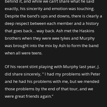
behind it, and while we can’t share what he said
exactly, his sincerity and emotion was touching.
Despite the band’s ups and downs, there is clearly a
deep respect between each member and a history
that goes back… way back. Ash met the Haskins
brothers when they were wee tykes and Murphy
was brought into the mix by Ash to form the band
when all were teens.
Of his recent stint playing with Murphy last year, J.
did share sincerely, “ I had my problems with Peter
and he had his problems with me, but we mended
those problems by the end of that tour, and we
were great friends again.”