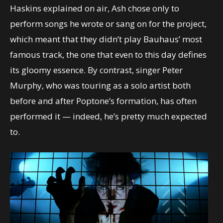
Haskins explained on air, Ash chose only to
perform songs he wrote or sang on for the project,
which meant that they didn’t play Bauhaus’ most
famous track, the one that even to this day defines
its gloomy essence. By contrast, singer Peter
Murphy, who was touring as a solo artist both
before and after Poptone’s formation, has often
performed it — indeed, he’s pretty much expected
to.