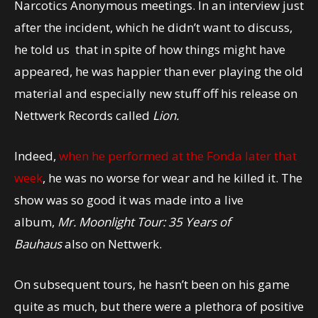
Narcotics Anonymous meetings. In an interview just
after the incident, which he didn’t want to discuss,
he told us that in spite of how things might have
appeared, he was happier than ever playing the old
material and especially new stuff off his release on
Nettwerk Records called
Lion.
Indeed,
when he performed at the Fonda later that
week
, he was no worse for wear and he killed it. The
show was so good it was made into a live
album,
Mr. Moonlight Tour: 35 Years of
Bauhaus
also on Nettwerk.
On subsequent tours, he hasn’t been on his game
quite as much, but there were a plethora of positive