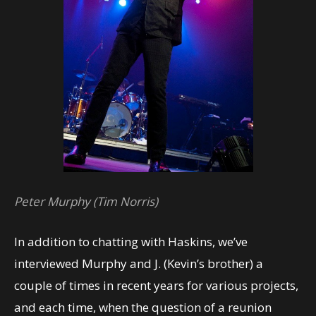
Peter Murphy (Tim Norris)
In addition to chatting with Haskins, we’ve
interviewed Murphy and J. (Kevin’s brother) a
couple of times in recent years for various projects,
and each time, when the question of a reunion