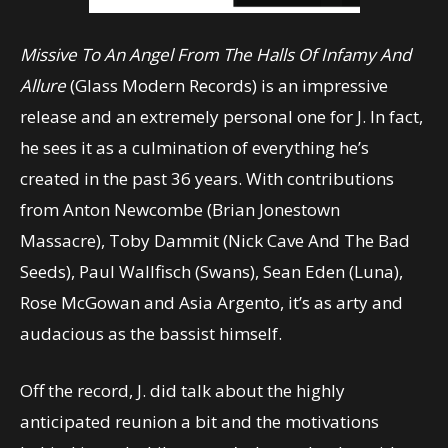
Missive To An Angel From The Halls Of Infamy And
Allure
(Glass Modern Records) is an impressive
release and an extremely personal one for J. In fact,
he sees it as a culmination of everything he’s
created in the past 36 years. With contributions
from Anton Newcombe (Brian Jonestown
Massacre), Toby Dammit (Nick Cave And The Bad
Seeds), Paul Wallfisch (Swans), Sean Eden (Luna),
Rose McGowan and Asia Argento, it’s as arty and
audacious as the bassist himself.
Off the record, J. did talk about the highly
anticipated reunion a bit and the motivations