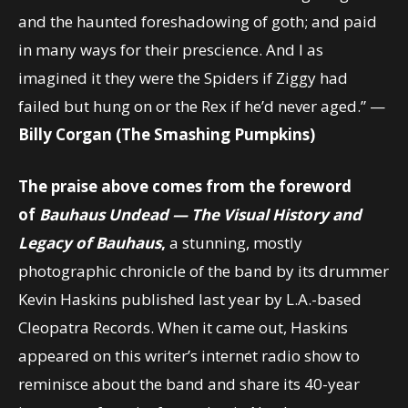
and the haunted foreshadowing of goth; and paid
in many ways for their prescience. And I as
imagined it they were the Spiders if Ziggy had
failed but hung on or the Rex if he’d never aged.” —
Billy Corgan (The Smashing Pumpkins)
The praise above comes from the foreword
of
Bauhaus Undead
—
The Visual History and
Legacy of Bauhaus
,
a stunning, mostly
photographic chronicle of the band by its drummer
Kevin Haskins published last year by L.A.-based
Cleopatra Records. When it came out, Haskins
appeared on this writer’s internet radio show to
reminisce about the band and share its 40-year