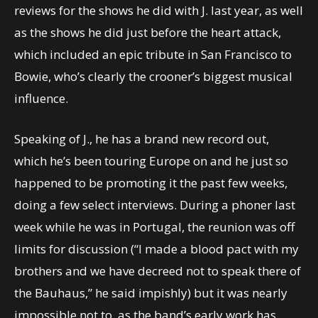
reviews for the shows he did with J. last year, as well
as the shows he did just before the heart attack,
which included an epic tribute in San Francisco to
Bowie, who’s clearly the crooner’s biggest musical
influence.
Speaking of J., he has a brand new record out,
which he’s been touring Europe on and he just so
happened to be promoting it the past few weeks,
doing a few select interviews. During a phoner last
week while he was in Portugal, the reunion was off
limits for discussion (“I made a blood pact with my
brothers and we have decreed not to speak there of
the Bauhaus,” he said impishly) but it was nearly
impossible not to, as the band’s early work has