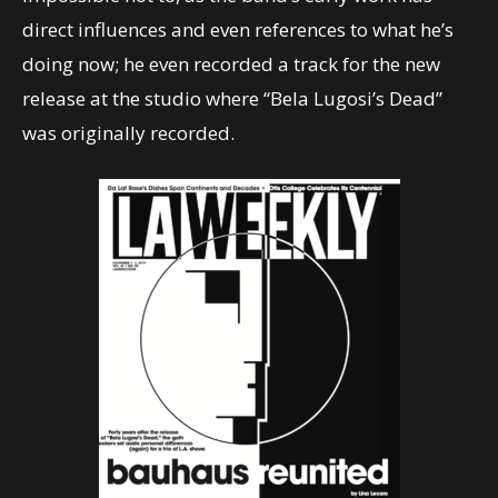
direct influences and even references to what he’s
doing now; he even recorded a track for the new
release at the studio where “Bela Lugosi’s Dead”
was originally recorded.