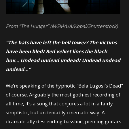
From “The Hunger” (MGM/UA/Kobal/Shutterstock)
“The bats have left the bell tower/
The victims
have been bled/
Red velvet lines the black
box…
Undead undead undead/
Undead undead
undead…”
We’re speaking of the hypnotic “Bela Lugosi’s Dead”
of course. Arguably the most goth-est recording of
all time, it’s a song that conjures a lot in a fairly
simplistic, but undeniably cinematic way. A
dramatically descending bassline, piercing guitars