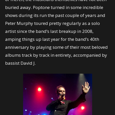
buried away. Poptone turned in some incredible
shows during its run the past couple of years and
Peter Murphy toured pretty regularly as a solo
artist since the band’s last breakup in 2008,
amping things up last year for the band’s 40th
anniversary by playing some of their most beloved
albums track by track in entirety, accompanied by
bassist David J.