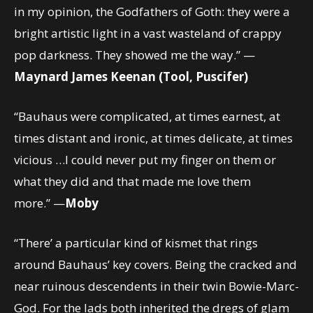
in my opinion, the Godfathers of Goth: they were a
bright artistic light in a vast wasteland of crappy
pop darkness. They showed me the way.” —
Maynard James Keenan (Tool, Puscifer)
“Bauhaus were complicated, at times earnest, at
times distant and ironic, at times delicate, at times
vicious …I could never put my finger on them or
what they did and that made me love them
more.” —
Moby
“There’ a particular kind of kismet that rings
around Bauhaus’ key covers. Being the cracked and
near ruinous descendents in their twin Bowie-Marc-
God. For the lads both inherited the dregs of glam