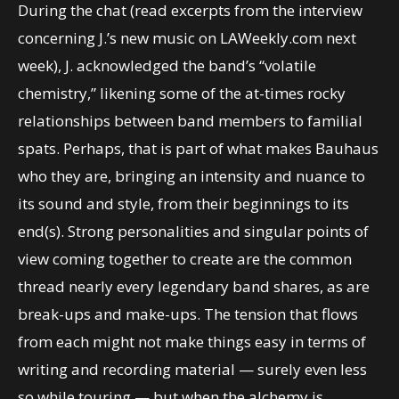
During the chat (read excerpts from the interview
concerning J.’s new music on LAWeekly.com next
week), J. acknowledged the band’s “volatile
chemistry,” likening some of the at-times rocky
relationships between band members to familial
spats. Perhaps, that is part of what makes Bauhaus
who they are, bringing an intensity and nuance to
its sound and style, from their beginnings to its
end(s). Strong personalities and singular points of
view coming together to create are the common
thread nearly every legendary band shares, as are
break-ups and make-ups. The tension that flows
from each might not make things easy in terms of
writing and recording material — surely even less
so while touring — but when the alchemy is