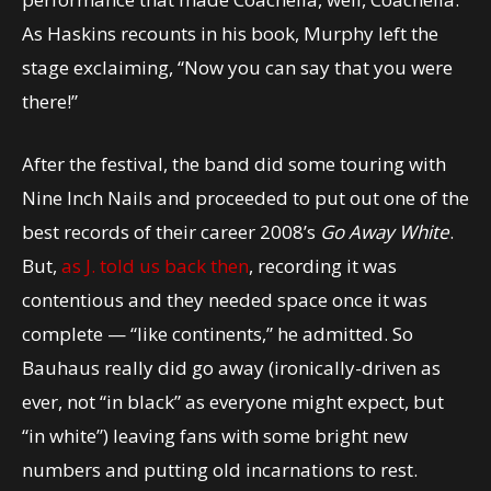
As Haskins recounts in his book, Murphy left the
stage exclaiming, “Now you can say that you were
there!”
After the festival, the band did some touring with
Nine Inch Nails and proceeded to put out one of the
best records of their career 2008’s
Go Away White
.
But,
as J. told us back then
, recording it was
contentious and they needed space once it was
complete — “like continents,” he admitted. So
Bauhaus really did go away (ironically-driven as
ever, not “in black” as everyone might expect, but
“in white”) leaving fans with some bright new
numbers and putting old incarnations to rest.