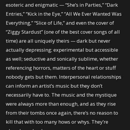
esoteric and enigmatic — “She’s in Parties,” “Dark
Entries,” “Kick in the Eye,” “All We Ever Wanted Was
Everything,” “Slice of Life,” and even the cover of
“Ziggy Stardust” (one of the best cover songs of all
time) are all uniquely theirs — dark but never
actually depressing; experimental but accessible
as well; seductive and sonically sublime, whether
referencing horrors, matters of the heart or stuff
nobody gets but them. Interpersonal relationships
can inform an artist’s music but they don’t
necessarily have to. The music and the mystique
were always more than enough, and as they rise
from their tombs once again, there’s no reason to
kill that with too many hows or whys. They’re