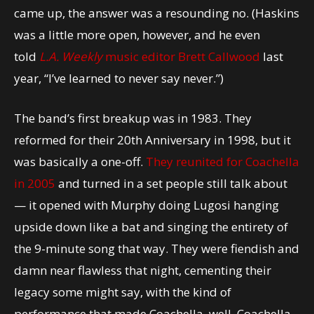
came up, the answer was a resounding no. (Haskins
was a little more open, however, and he even
told
L.A. Weekly
music editor Brett Callwood
last
year, “I’ve learned to never say never.”)
The band’s first breakup was in 1983. They
reformed for their 20th Anniversary in 1998, but it
was basically a one-off.
They reunited for Coachella
in 2005
and turned in a set people still talk about
— it opened with Murphy doing Lugosi hanging
upside down like a bat and singing the entirety of
the 9-minute song that way. They were fiendish and
damn near flawless that night, cementing their
legacy some might say, with the kind of
performance that made Coachella, well, Coachella.