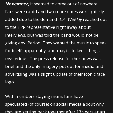
November
, it seemed to come out of nowhere.
Fans were rabid and two more dates were quickly
added due to the demand.
L.A. Weekly
reached out
to their PR representative right away about
interviews, but was told the band would not be
giving any. Period. They wanted the music to speak
for itself, apparently, and maybe to keep things
mysterious. The press release for the shows was
brief and the only imagery put out for media and
advertising was a slight update of their iconic face
logo.
With members staying mum, fans have
speculated (of course) on social media about why
they are getting back together after 13 years apart,