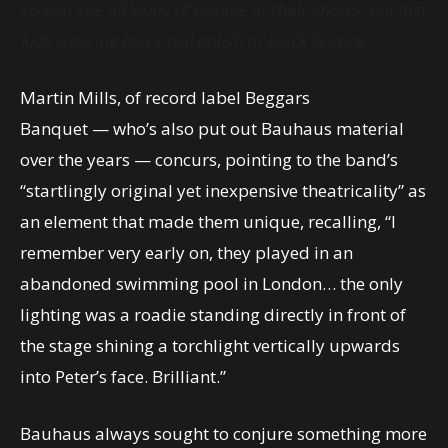
so you see all kinds of people at their shows, not just
kids wearing black nail polish or black lipstick.”
Martin Mills, of record label Beggars
Banquet — who’s also put out Bauhaus material
over the years — concurs, pointing to the band’s
“startlingly original yet inexpensive theatricality” as
an element that made them unique, recalling, “I
remember very early on, they played in an
abandoned swimming pool in London… the only
lighting was a roadie standing directly in front of
the stage shining a torchlight vertically upwards
into Peter’s face. Brilliant.”
Bauhaus always sought to conjure something more