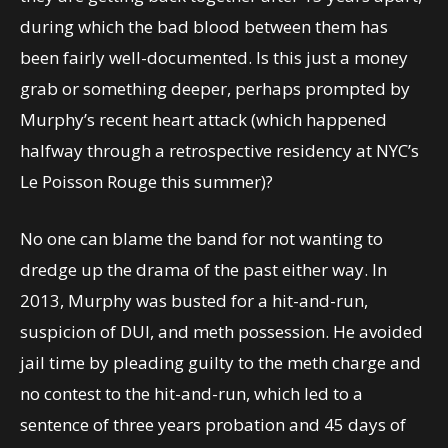
during which the bad blood between them has
been fairly well-documented. Is this just a money
grab or something deeper, perhaps prompted by
Murphy’s recent heart attack (which happened
halfway through a retrospective residency at NYC’s
Le Poisson Rouge this summer)?
No one can blame the band for not wanting to
dredge up the drama of the past either way. In
2013, Murphy was busted for a hit-and-run,
suspicion of DUI, and meth possession. He avoided
jail time by pleading guilty to the meth charge and
no contest to the hit-and-run, which led to a
sentence of three years probation and 45 days of