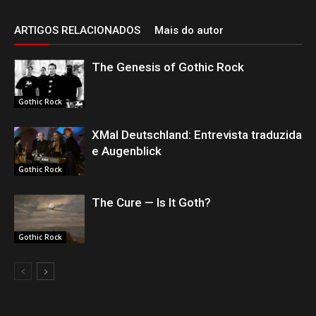
ARTIGOS RELACIONADOS
Mais do autor
The Genesis of Gothic Rock
Gothic Rock
XMal Deutschland: Entrevista traduzida
e Augenblick
Gothic Rock
The Cure — Is It Goth?
Gothic Rock