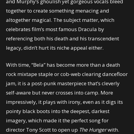
and Murphy’s ghoulish yet gorgeous vocals bleed
together to create something menacing and
altogether magical. The subject matter, which
celebrates film’s most famous Dracula by
referencing both his death and his transcendent
legacy, didn’t hurt its niche appeal either.
With time, “Bela” has become more than a death
rock mixtape staple or cob-web clearing dancefloor
jam, it is a post-punk masterpiece that’s cleverly
self-aware but never crosses into camp. More
impressively, it plays with irony, even as it digs its
pointy black boots into the deepest, darkest
imagery, which made it the perfect song for
director Tony Scott to open up
The Hunger
with.