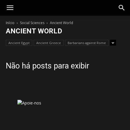
Gotik
Início
Social Sciences
Ancient World
ANCIENT WORLD
Ancient Egypt
Ancient Greece
Barbarians against Rome
Não há posts para exibir