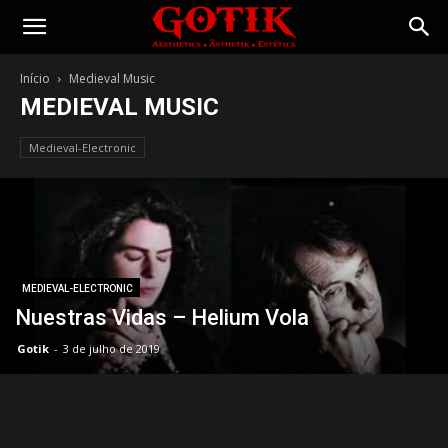
Gotik
Início
Medieval Music
MEDIEVAL MUSIC
Medieval-Electronic
MEDIEVAL-ELECTRONIC
Nuestras Vidas – Helium Vola
Gotik
-
3 de julho de 2019