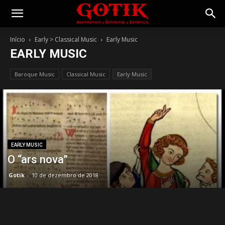
Gotik
Início
Early > Classical Music
Early Music
EARLY MUSIC
Baroque Music
Classical Music
Early Music
EARLY MUSIC
O “ars nova”
Gotik
-
10 de dezembro de 2018