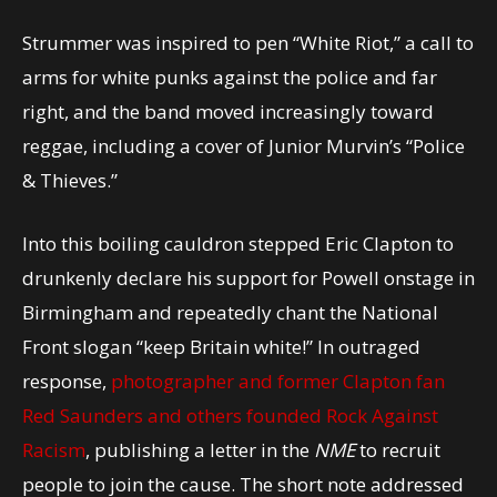
Strummer was inspired to pen “White Riot,” a call to
arms for white punks against the police and far
right, and the band moved increasingly toward
reggae, including a cover of Junior Murvin’s “Police
& Thieves.”
Into this boiling cauldron stepped Eric Clapton to
drunkenly declare his support for Powell onstage in
Birmingham and repeatedly chant the National
Front slogan “keep Britain white!” In outraged
response,
photographer and former Clapton fan
Red Saunders and others founded Rock Against
Racism
, publishing a letter in the
NME
to recruit
people to join the cause. The short note addressed