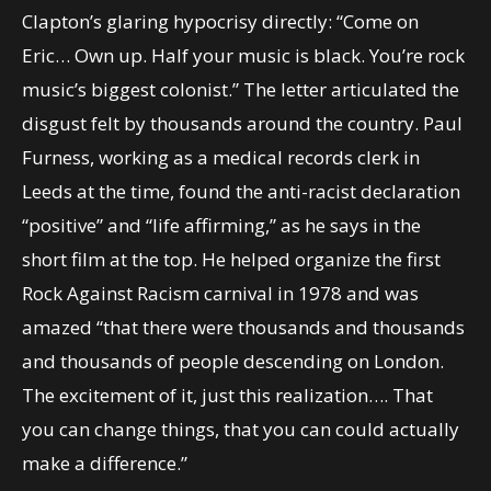
Clapton’s glaring hypocrisy directly: “Come on
Eric… Own up. Half your music is black. You’re rock
music’s biggest colonist.” The letter articulated the
disgust felt by thousands around the country. Paul
Furness, working as a medical records clerk in
Leeds at the time, found the anti-racist declaration
“positive” and “life affirming,” as he says in the
short film at the top. He helped organize the first
Rock Against Racism carnival in 1978 and was
amazed “that there were thousands and thousands
and thousands of people descending on London.
The excitement of it, just this realization…. That
you can change things, that you can could actually
make a difference.”