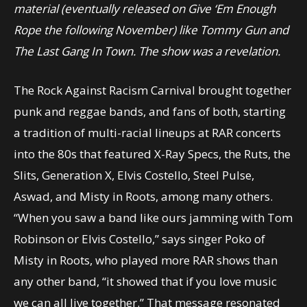
material (eventually released on Give ‘Em Enough
Rope the following November) like Tommy Gun and
The Last Gang In Town. The show was a revelation.
The Rock Against Racism Carnival brought together
punk and reggae bands, and fans of both, starting
a tradition of multi-racial lineups at RAR concerts
into the 80s that featured X-Ray Specs, the Ruts, the
Slits, Generation X, Elvis Costello, Steel Pulse,
Aswad, and Misty in Roots, among many others.
“When you saw a band like ours jamming with Tom
Robinson or Elvis Costello,” says singer Poko of
Misty in Roots, who played more RAR shows than
any other band, “it showed that if you love music
we can all live together.” That message resonated