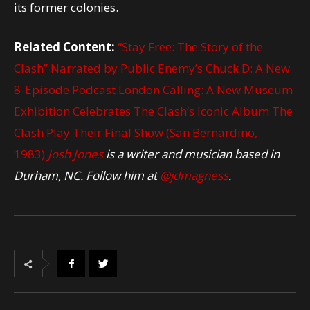
its former colonies.
Related Content:
“Stay Free: The Story of the
Clash” Narrated by Public Enemy’s Chuck D: A New
8-Episode Podcast
London Calling: A New Museum
Exhibition Celebrates The Clash’s Iconic Album
The
Clash Play Their Final Show (San Bernardino,
1983)
Josh Jones
is a writer and musician based in
Durham, NC. Follow him at
@jdmagness
.