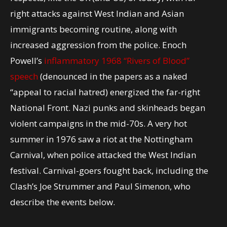
right attacks against West Indian and Asian
immigrants becoming routine, along with
increased aggression from the police. Enoch
Powell’s
inflammatory 1968 “Rivers of Blood”
speech
(denounced in the papers as a naked
“appeal to racial hatred) energized the far-right
National Front. Nazi punks and skinheads began
violent campaigns in the mid-70s. A very hot
summer in 1976 saw a riot at the Nottingham
Carnival, when police attacked the West Indian
festival. Carnival-goers fought back, including the
Clash’s Joe Strummer and Paul Simenon, who
describe the events below.