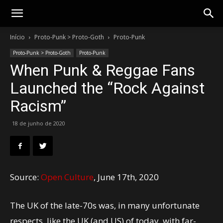
Gotik
Início
Proto-Punk > Proto-Goth
Proto-Punk
Proto-Punk > Proto-Goth
Proto-Punk
When Punk & Reggae Fans
Launched the “Rock Against
Racism”
18 de junho de 2020
Source:
Open Culture
, June 17th, 2020
The UK of the late-70s was, in many unfortunate
respects, like the UK (and US) of today, with far-