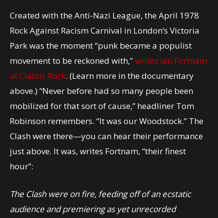
Created with the Anti-Nazi League, the April 1978
Rock Against Racism Carnival in London’s Victoria
Park was the moment “punk became a populist
movement to be reckoned with,”
writes Ian Fortnam
at Classic Rock
. (Learn more in the documentary
above.) “Never before had so many people been
mobilized for that sort of cause,” headliner Tom
Robinson remembers. “It was our Woodstock.” The
Clash were there—you can hear their performance
just above. It was, writes Fortnam, “their finest
hour”:
The Clash were on fire, feeding off of an ecstatic
audience and premiering as yet unrecorded