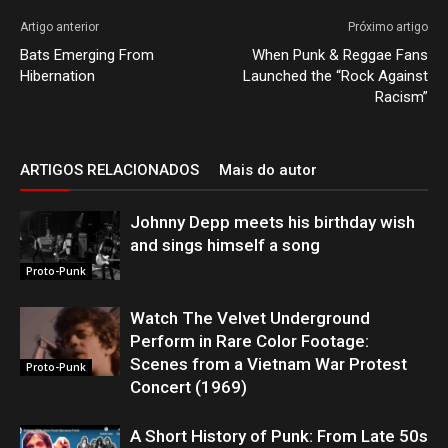
Artigo anterior
Próximo artigo
Bats Emerging From
When Punk & Reggae Fans
Hibernation
Launched the “Rock Against
Racism”
ARTIGOS RELACIONADOS
Mais do autor
Johnny Depp meets his birthday wish
and sings himself a song
Proto-Punk
Watch The Velvet Underground
Perform in Rare Color Footage:
Scenes from a Vietnam War Protest
Proto-Punk
Concert (1969)
A Short History of Punk: From Late 50s