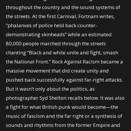
throughout the country and the sound systems of
the streets. At the first Carnival, Fortnam writes,
“phalanxes of police held back counter-
demonstrating skinheads” while an estimated
80,000 people marched through the streets
chanting “Black and white unite and fight, smash
the National Front.” Rock Against Racism became a
massive movement that did create unity and
pushed back successfully against far-right attacks.
But it wasn’t only about the politics, as
photographer Syd Shelton recalls below. It was also
a fight for what British punk would become—the
music of fascism and the far right or a synthesis of
sounds and rhythms from the former Empire and