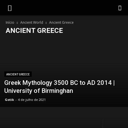
Gotik
Início
Ancient World
Ancient Greece
ANCIENT GREECE
Ancient Egypt
Ancient Greece
Barbarians against Rome
Celtic World
Mundo Bárbaro
Viking World
ANCIENT GREECE
Greek Mythology 3500 BC to AD 2014 |
University of Birminghan
Gotik
-
4 de julho de 2021