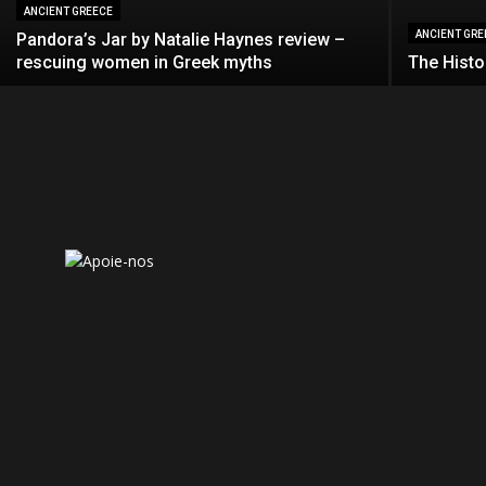
ANCIENT GREECE
ANCIENT GRE
Pandora’s Jar by Natalie Haynes review –
rescuing women in Greek myths
The Histo