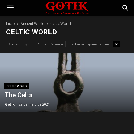
Gotik
Início
Ancient World
Celtic World
CELTIC WORLD
Ancient Egypt
Ancient Greece
Barbarians against Rome
CELTIC WORLD
The Celts
Gotik
-
29 de maio de 2021