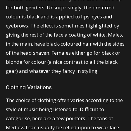
for both genders. Unsurprisingly, the preferred
colour is black and is applied to lips, eyes and
eyebrows. The effect is sometimes highlighted by
giving the rest of the face a coating of white. Males,
in the main, have black-coloured hair with the sides
of the head shaven. Females either go for black or
blonde for colour (a nice contrast to all the black
gear) and whatever they fancy in styling.
Clothing Variations
The choice of clothing often varies according to the
style of music being listened to. Difficult to
categorise, here are a few pointers. The fans of
Medieval can usually be relied upon to wear lace