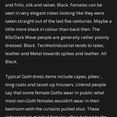
and frills, silk and velvet. Black. Females can be
seen in very elegant robes looking like they were
taken straight out of the last five centuries. Maybe a
little more black in colour than back then. The
80s/Dark Wave people are generally rather plainly
dressed. Black. Tecnho/Industrial tends to latex,
leather and Metal towards spikes and leather. All
Black.
6
Typical Goth dress items include capes, pikes
,
long coats and laced-up trousers. Unkind people
say that some female Goths wear in public what
most non-Goth females wouldn’t wear in their
bedroom with the curtains pulled shut. These
independent-minded females often belong to the