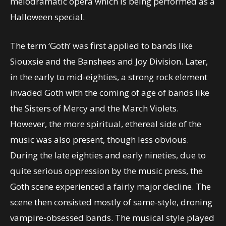
melodramatic opera which is being performed as a
Halloween special.
The term ‘Goth’ was first applied to bands like
Siouxsie and the Banshees and Joy Division. Later,
in the early to mid-eighties, a strong rock element
invaded Goth with the coming of age of bands like
the Sisters of Mercy and the March Violets.
However, the more spiritual, ethereal side of the
music was also present, though less obvious.
During the late eighties and early nineties, due to
quite serious oppression by the music press, the
Goth scene experienced a fairly major decline. The
scene then consisted mostly of same-style, droning
vampire-obsessed bands. The musical style played