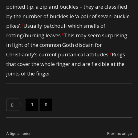
pointed tip, a zip and buckles – they are classified
by the number of buckles ie ‘a pair of seven-buckle
7
pikes’.
Usually patchouli which smells of
8
rotting/burning leaves.
This may seem surprising
in light of the common Goth disdain for
9
Christianity’s current puritanical attitudes.
Rings
that cover the whole finger and are flexible at the
joints of the finger.
Artigo anterior
Próximo artigo