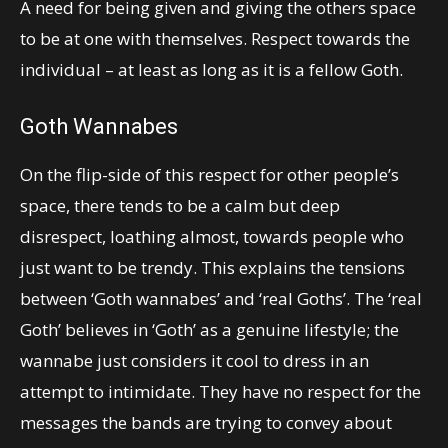
A need for being given and giving the others space
to be at one with themselves. Respect towards the
individual – at least as long as it is a fellow Goth.
Goth Wannabes
On the flip-side of this respect for other people’s
space, there tends to be a calm but deep
disrespect, loathing almost, towards people who
just want to be trendy. This explains the tensions
between ‘Goth wannabes’ and ‘real Goths’. The ‘real
Goth’ believes in ‘Goth’ as a genuine lifestyle; the
wannabe just considers it cool to dress in an
attempt to intimidate. They have no respect for the
messages the bands are trying to convey about