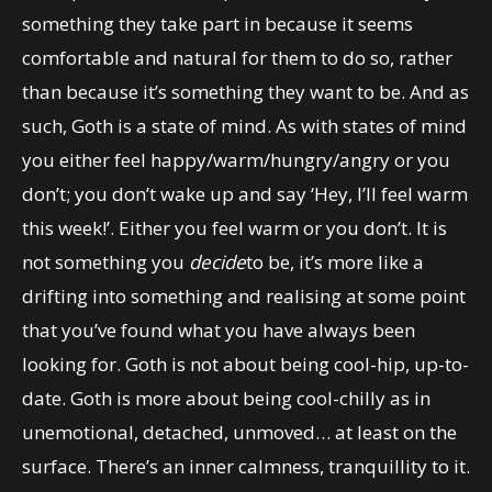
something they take part in because it seems
comfortable and natural for them to do so, rather
than because it’s something they want to be. And as
such, Goth is a state of mind. As with states of mind
you either feel happy/warm/hungry/angry or you
don’t; you don’t wake up and say ‘Hey, I’ll feel warm
this week!’. Either you feel warm or you don’t. It is
not something you
decide
to be, it’s more like a
drifting into something and realising at some point
that you’ve found what you have always been
looking for. Goth is not about being cool-hip, up-to-
date. Goth is more about being cool-chilly as in
unemotional, detached, unmoved… at least on the
surface. There’s an inner calmness, tranquillity to it.