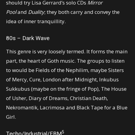
should try Lisa Gerrard’s solo CDs
Mirror
Pool
and
Duality
; they both carry and convey the
idea of inner tranquillity.
80s – Dark Wave
This genre is very loosely termed. It forms the main
part, the heart of Goth music. The groups to listen
to would be Fields of the Nephilim, maybe Sisters
of Mercy, Cure, London after Midnight, Inkubus
Sukkubus (maybe on the fringe of Pop), The House
of Usher, Diary of Dreams, Christian Death,
Nekromantik, Lacrimosa and Black Tape for a Blue
Girl.
5
Techo/Industrial/EBM