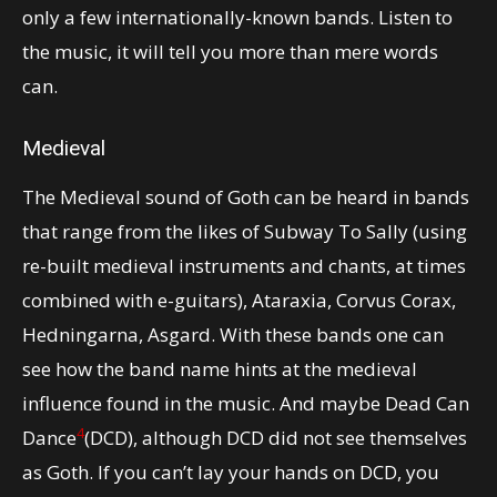
only a few internationally-known bands. Listen to
the music, it will tell you more than mere words
can.
Medieval
The Medieval sound of Goth can be heard in bands
that range from the likes of Subway To Sally (using
re-built medieval instruments and chants, at times
combined with e-guitars), Ataraxia, Corvus Corax,
Hedningarna, Asgard. With these bands one can
see how the band name hints at the medieval
influence found in the music. And maybe Dead Can
4
Dance
(DCD), although DCD did not see themselves
as Goth. If you can’t lay your hands on DCD, you