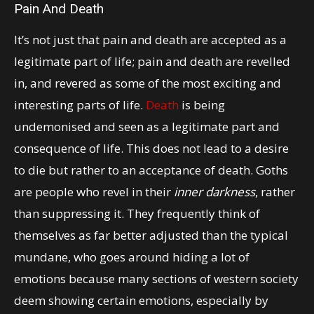
Pain And Death
It’s not just that pain and death are accepted as a
legitimate part of life; pain and death are revelled
in, and revered as some of the most exciting and
interesting parts of life.
Death
is being
undemonised and seen as a legitimate part and
consequence of life. This does not lead to a desire
to die but rather to an acceptance of death. Goths
are people who revel in their
inner darkness
, rather
than suppressing it. They frequently think of
themselves as far better adjusted than the typical
mundane, who goes around hiding a lot of
emotions because many sections of western society
deem showing certain emotions, especially by