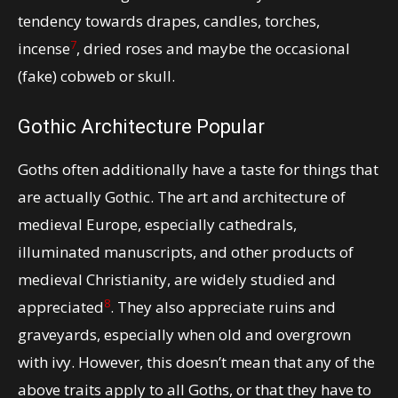
tendency towards drapes, candles, torches,
7
incense
, dried roses and maybe the occasional
(fake) cobweb or skull.
Gothic Architecture Popular
Goths often additionally have a taste for things that
are actually Gothic. The art and architecture of
medieval Europe, especially cathedrals,
illuminated manuscripts, and other products of
medieval Christianity, are widely studied and
8
appreciated
. They also appreciate ruins and
graveyards, especially when old and overgrown
with ivy. However, this doesn’t mean that any of the
above traits apply to all Goths, or that they have to