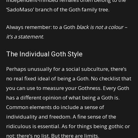
‘SadoMaso’ branch of the Goth family tree.
Always remember: to a Goth
black is not a colour –
it’s a statement
.
The Individual Goth Style
Perhaps unusually for a social subculture, there’s
no real fixed ideal of being a Goth. No checklist that
you can use to measure your Gothness. Every Goth
has a different opinion of what being a Goth is.
Common elements do include a sense of
individuality and freedom. A fine sense of the
ridiculous is essential. As for things being gothic or
not: there’s no list. But there are limits.