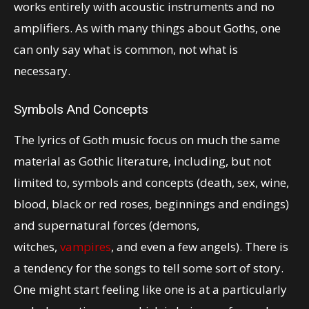
works entirely with acoustic instruments and no
amplifiers. As with many things about Goths, one
can only say what is common, not what is
necessary.
Symbols And Concepts
The lyrics of Goth music focus on much the same
material as Gothic literature, including, but not
limited to, symbols and concepts (death, sex, wine,
blood, black or red roses, beginnings and endings)
and supernatural forces (demons,
witches,
vampires
, and even a few angels). There is
a tendency for the songs to tell some sort of story.
One might start feeling like one is at a particularly