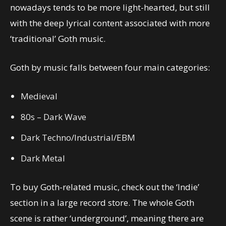
nowadays tends to be more light-hearted, but still
with the deep lyrical content associated with more
‘traditional’ Goth music.
Goth by music falls between four main categories:
Medieval
80s – Dark Wave
Dark Techno/Industrial/EBM
Dark Metal
To buy Goth-related music, check out the ‘Indie’
section in a large record store. The whole Goth
scene is rather ‘underground’, meaning there are