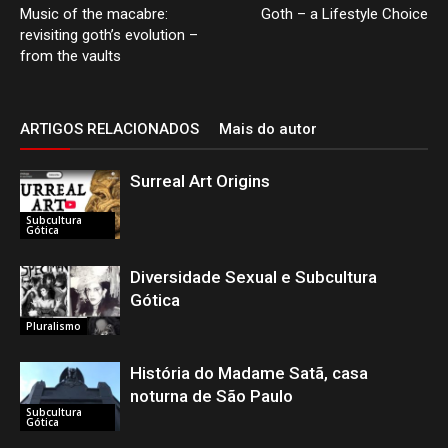
Music of the macabre:
Goth – a Lifestyle Choice
revisiting goth’s evolution –
from the vaults
ARTIGOS RELACIONADOS
Mais do autor
Surreal Art Origins
Subcultura
Gótica
Diversidade Sexual e Subcultura
Gótica
Pluralismo
História do Madame Satã, casa
noturna de São Paulo
Subcultura
Gótica