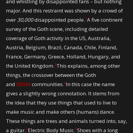
and whistling by disappointed fans – but nothing
major. And this restraint was shown by a crowd of
2
over
30,000
disappointed people.
A five continent
survey of the Goth scene, including detailed
coverage of Goth activity in the US, Australia,
Austria, Belgium, Brazil, Canada, Chile, Finland,
France, Germany, Greece, Holland, Hungary, and
3
the United Kingdom.
This explains, among other
things, the crossover between the Goth
4
and
BDSM
communities.
In this case the name
gives a slightly wrong connotation. It stems from
the idea that they use things that used to live to
make music and make others (humans) dance.
These things are trees and animals turned into, say,
5
6
a guitar.
Electric Body Music.
Shoes with a long