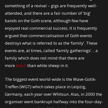
something of a revival – gigs are frequently well-
attended, and there are a fair number of ‘big’
bands on the Goth scene, although few have
enjoyed real commercial success. It is frequently
argued that commercialisation of Goth events
destroys what is referred to as the ‘family’. These
events are, at times, called ‘family gatherings’… a
family which does not mind that there are
more
black
than white sheep in it.
The biggest event world-wide is the Wave-Gotik-
Treffen (WGT) which takes place in Leipzig,
Germany, each year over Whitsun. Alas, in 2000 the
organiser went bankrupt halfway into the four-day-