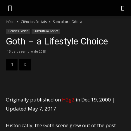
Gotik
Início
Ciências Sociais
Subcultura Gótica
Ciências Sociais
Subcultura Gótica
Goth – a Lifestyle Choice
15 de dezembro de 2018
Originally published on
H2g2
in
Dec 19, 2000
|
Updated May 7, 2017
Historically, the Goth scene grew out of the post-