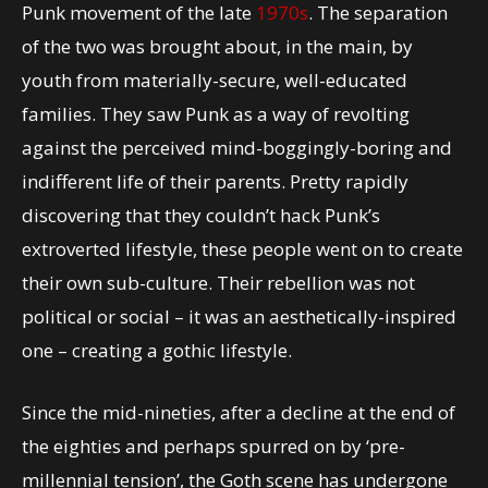
Punk movement of the late
1970s
. The separation
of the two was brought about, in the main, by
youth from materially-secure, well-educated
families. They saw Punk as a way of revolting
against the perceived mind-boggingly-boring and
indifferent life of their parents. Pretty rapidly
discovering that they couldn’t hack Punk’s
extroverted lifestyle, these people went on to create
their own sub-culture. Their rebellion was not
political or social – it was an aesthetically-inspired
one – creating a gothic lifestyle.
Since the mid-nineties, after a decline at the end of
the eighties and perhaps spurred on by ‘pre-
millennial tension’, the Goth scene has undergone