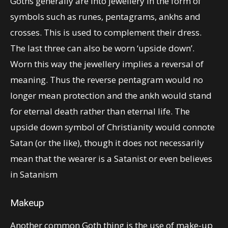
Goths generally are into jewellery in the form of
symbols such as runes, pentagrams, ankhs and
crosses. This is used to complement their dress.
The last three can also be worn ‘upside down’.
Worn this way the jewellery implies a reversal of
meaning. Thus the reverse pentagram would no
longer mean protection and the ankh would stand
for eternal death rather than eternal life. The
upside down symbol of Christianity would connote
Satan (or the like), though it does not necessarily
mean that the wearer is a Satanist or even believes
in Satanism
Makeup
Another common Goth thing is the use of make-up