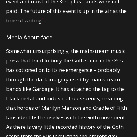
event and most of the 300-plus bands were not
paid. The future of this event is up in the air at the
1
time of writing
.
Media About-face
Somewhat unsurprisingly, the mainstream music
press that tried to bury the Goth scene in the 80s
has cottoned on to its re-emergence – probably
through the dark imagery used by mainstream
bands like Garbage. It has attached the tag to the
black metal and industrial rock scenes, meaning
that hordes of Marilyn Manson and Cradle of Filth
fans identify themselves with the Goth movement.
As there is very little recorded history of the Goth
scene from the 80s through to the present day,