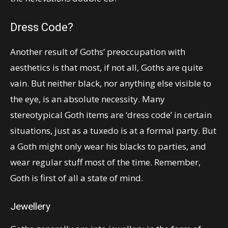
Dress Code?
Another result of Goths’ preoccupation with
aesthetics is that most, if not all, Goths are quite
vain. But neither black, nor anything else visible to
the eye, is an absolute necessity. Many
stereotypical Goth items are ‘dress code’ in certain
situations, just as a tuxedo is at a formal party. But
a Goth might only wear his blacks to parties, and
wear regular stuff most of the time. Remember,
Goth is first of all a state of mind.
Jewellery