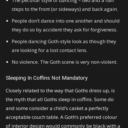
The peculiar style of dancing – two and a half
steps to the front (or sideways) and back again.
People don’t dance into one another and should
they do so by accident they ask for forgiveness.
People dancing Goth-style look as though they
are looking for a lost contact lens.
No violence. The Goth scene is very non-violent.
Sleeping In Coffins Not Mandatory
Closely related to the way that Goths dress up, is
the myth that all Goths sleep in coffins. Some do
and some consider a child’s casket a perfectly
acceptable couch table. A Goth’s preferred colour
of interior design would commonly be black with a