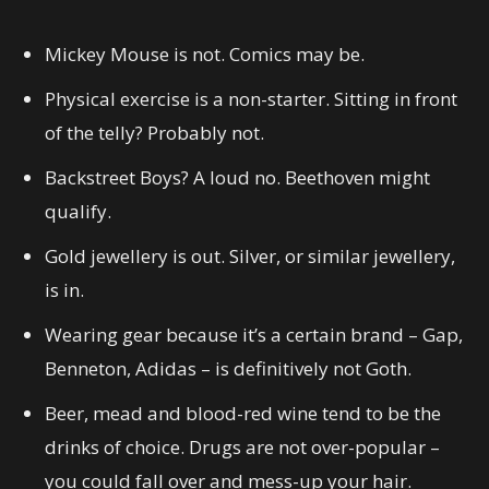
Mickey Mouse is not. Comics may be.
Physical exercise is a non-starter. Sitting in front
of the telly? Probably not.
Backstreet Boys? A loud no. Beethoven might
qualify.
Gold jewellery is out. Silver, or similar jewellery,
is in.
Wearing gear because it’s a certain brand – Gap,
Benneton, Adidas – is definitively not Goth.
Beer, mead and blood-red wine tend to be the
drinks of choice. Drugs are not over-popular –
you could fall over and mess-up your hair.