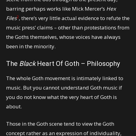
barring perhaps works like Mick Mercer’s
Hex
2
Files
, there’s very little actual evidence to refute the
music press’ claims – other than protestations from
the Goths themselves, whose voices have always
been in the minority.
The
Black
Heart Of Goth – Philosophy
The whole Goth movement is intimately linked to
music. But you cannot understand Goth music if
you do not know what the very heart of Goth is
about.
Those in the Goth scene tend to view the Goth
concept rather as an expression of individuality,