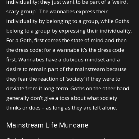
individuality; they just want to be part of a ‘weird,
scary group’. The wannabes express their
individuality by belonging to a group, while Goths
belong to a group by expressing their individuality.
For a Goth, first comes the state of mind and then
the dress code; for a wannabe it’s the dress code
first. Wannabes have a dubious mindset and a
desire to remain part of the mainstream because
they fear the reaction of ‘society’ if they were to
deviate from it long-term. Goths on the other hand
generally don’t give a toss about what society
thinks or does – as long as they are left alone.
Mainstream Life Mundane