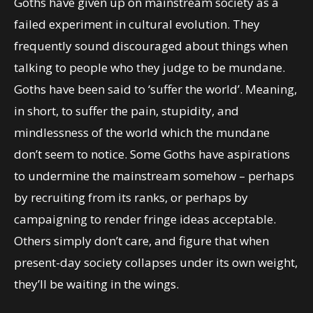
Goths have given up on mainstream society as a
failed experiment in cultural evolution. They
frequently sound discouraged about things when
talking to people who they judge to be mundane.
Goths have been said to ‘suffer the world’. Meaning,
in short, to suffer the pain, stupidity, and
mindlessness of the world which the mundane
don’t seem to notice. Some Goths have aspirations
to undermine the mainstream somehow – perhaps
by recruiting from its ranks, or perhaps by
campaigning to render fringe ideas acceptable.
Others simply don’t care, and figure that when
present-day society collapses under its own weight,
they’ll be waiting in the wings.