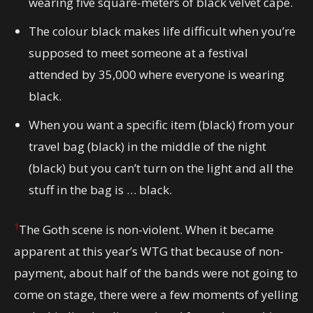
wearing five square-meters of black velvet cape.
The colour black makes life difficult when you’re
supposed to meet someone at a festival
attended by 35,000 where everyone is wearing
black.
When you want a specific item (black) from your
travel bag (black) in the middle of the night
(black) but you can’t turn on the light and all the
stuff in the bag is … black.
1
The Goth scene is non-violent. When it became
apparent at this year’s WTG that because of non-
payment, about half of the bands were not going to
come on stage, there were a few moments of yelling