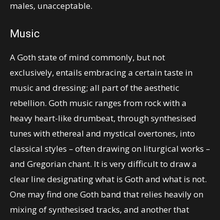
males, unacceptable.
Music
A Goth state of mind commonly, but not
exclusively, entails embracing a certain taste in
music and dressing; all part of the aesthetic
rebellion. Goth music ranges from rock with a
heavy heart-like drumbeat, through synthesised
tunes with ethereal and mystical overtones, into
classical styles – often drawing on liturgical works –
and Gregorian chant. It is very difficult to draw a
clear line designating what is Goth and what is not.
One may find one Goth band that relies heavily on
mixing of synthesised tracks, and another that