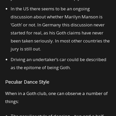
In the US there seems to be an ongoing
discussion about whether Marilyn Manson is
‘Goth’ or not. In Germany this discussion never
started for real, as his Goth claims have never
been taken seriously. In most other countries the
jury is still out.
Driving an undertaker’s car could be described
as the epitome of being Goth.
Peculiar Dance Style
When in a Goth club, one can observe a number of
things: