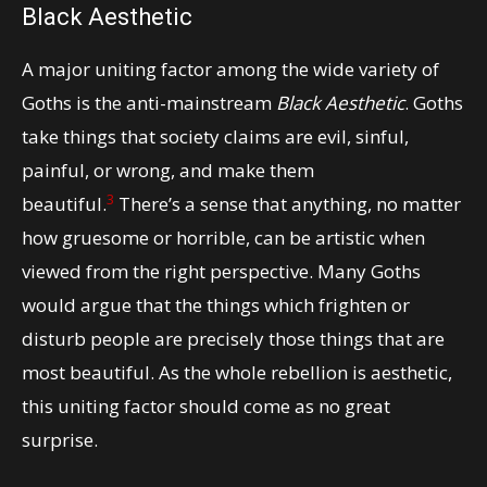
Black Aesthetic
A major uniting factor among the wide variety of
Goths is the anti-mainstream
Black Aesthetic
. Goths
take things that society claims are evil, sinful,
painful, or wrong, and make them
3
beautiful.
There’s a sense that anything, no matter
how gruesome or horrible, can be artistic when
viewed from the right perspective. Many Goths
would argue that the things which frighten or
disturb people are precisely those things that are
most beautiful. As the whole rebellion is aesthetic,
this uniting factor should come as no great
surprise.