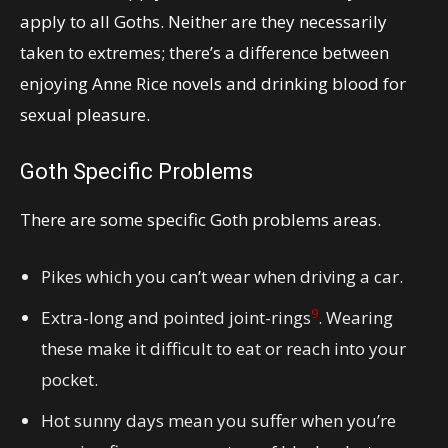
apply to all Goths. Neither are they necessarily
taken to extremes; there’s a difference between
enjoying Anne Rice novels and drinking blood for
sexual pleasure.
Goth Specific Problems
There are some specific Goth problems areas.
Pikes which you can’t wear when driving a car.
9
Extra-long and pointed joint-rings
. Wearing
these make it difficult to eat or reach into your
pocket.
Hot sunny days mean you suffer when you’re