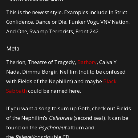
This is the newest style. Examples include In Strict
Confidence, Dance or Die, Funker Vogt, VNV Nation,
And One, Swamp Terrorists, Front 242.
Metal
Therion, Theatre of Tragedy,
Bathory
, Calva Y
Nada, Dimmu Borgir, Nefilim (not to be confused
with Fields of the Nephilim) and maybe
Black
Sabbath
could be named here.
If you want a song to sum up Goth, check out Fields
of the Nephilim’s
Celebrate
(second seal). It can be
found on the
Psychonaut
album and
the
Relevations
double CD.