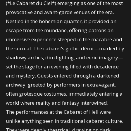
(*Le Cabaret du Ciel*) emerging as one of the most
provocative and avant-garde venues of the era.
Nestled in the bohemian quarter, it provided an
escape from the mundane, offering patrons an
immersive experience steeped in the macabre and
the surreal. The cabaret’s gothic décor—marked by
shadowy arches, dim lighting, and eerie imagery—
set the stage for an evening filled with decadence
and mystery. Guests entered through a darkened
archway, greeted by performers in extravagant,
often grotesque costumes, immediately entering a
world where reality and fantasy intertwined.
The performances at the Cabaret of Hell were
unlike anything seen in traditional cabaret culture.
They were deeply theatrical, drawing on dark