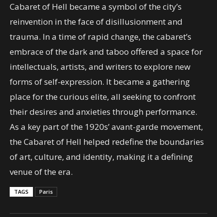
Cabaret of Hell became a symbol of the city’s
reinvention in the face of disillusionment and
trauma. In a time of rapid change, the cabaret’s
embrace of the dark and taboo offered a space for
intellectuals, artists, and writers to explore new
forms of self-expression. It became a gathering
place for the curious elite, all seeking to confront
their desires and anxieties through performance.
As a key part of the 1920s’ avant-garde movement,
the Cabaret of Hell helped redefine the boundaries
of art, culture, and identity, making it a defining
venue of the era.
TAGS
Paris