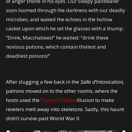
of anger shone in his eyes. Our sleepy pallbearer
soon loomed through the darkness with our deadly
microbes, and waked the echoes in the hollow
casket upon which he set the glasses with a thump.
“Drink, Macchabees!” he wailed: “drink these
noxious potions, which contain thvilest and
deadliest poisons!”
After slugging a few back in the
Salle d’Intoxication
,
patrons moved on to the other rooms, where the
hosts used the
Pepper’s Ghost
illusion to make
revelers melt away into skeletons. Sadly, this haunt
didn’t survive past World War II.