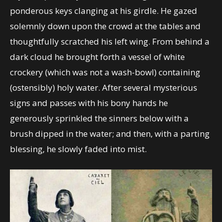
ponderous keys clanging at his girdle. He gazed
solemnly down upon the crowd at the tables and
thoughtfully scratched his left wing. From behind a
dark cloud he brought forth a vessel of white
crockery (which was not a wash-bowl) containing
(ostensibly) holy water. After several mysterious
signs and passes with his bony hands he
generously sprinkled the sinners below with a
brush dipped in the water; and then, with a parting
blessing, he slowly faded into mist.