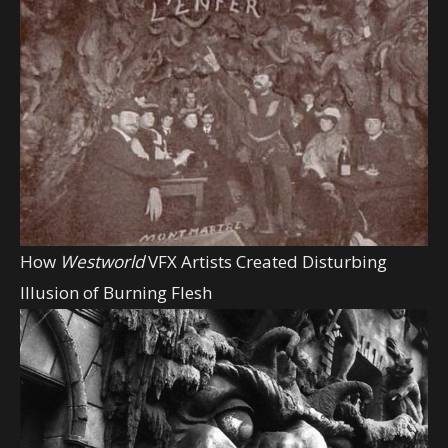
How
Westworld
VFX Artists Created Disturbing
Illusion of Burning Flesh