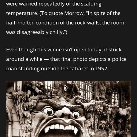
were warned repeatedly of the scalding
temperature. (To quote Morrow, “In spite of the
half-molten condition of the rock-walls, the room
was disagreeably chilly.”)
Even though this venue isn’t open today, it stuck
around a while — that final photo depicts a police
man standing outside the cabaret in 1952.