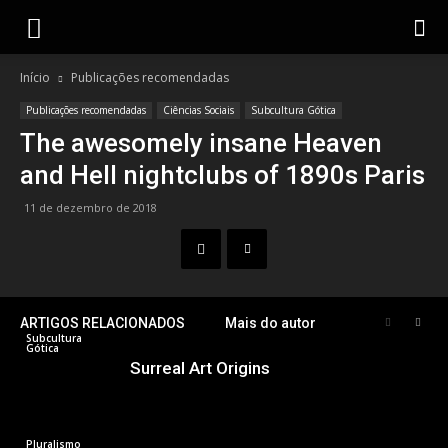
Gotik
Início
Publicações recomendadas
Publicações recomendadas
Ciências Sociais
Subcultura Gótica
The awesomely insane Heaven
and Hell nightclubs of 1890s Paris
11 de dezembro de 2018
ARTIGOS RELACIONADOS
Mais do autor
Subcultura
Gótica
Surreal Art Origins
Pluralismo