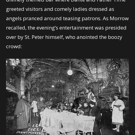
greeted visitors and comely ladies dressed as
angels pranced around teasing patrons. As Morrow
recalled, the evening’s entertainment was presided
over by St. Peter himself, who anointed the boozy
crowd: