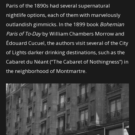
Paris of the 1890s had several supernatural
nightlife options, each of them with marvelously
outlandish gimmicks. In the 1899 book
Bohemian
Paris of To-Day
by William Chambers Morrow and
Édouard Cucuel, the authors visit several of the City
of Lights darker drinking destinations, such as the
Cabaret du Néant (“The Cabaret of Nothingness”) in
the neighborhood of Montmartre.