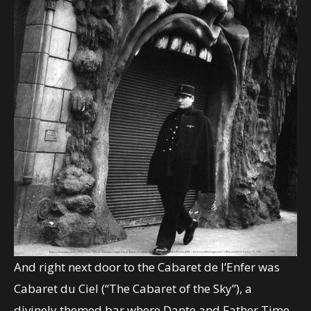
And right next door to the Cabaret de l’Enfer was
Cabaret du Ciel (“The Cabaret of the Sky”), a
divinely themed bar where Dante and Father Time