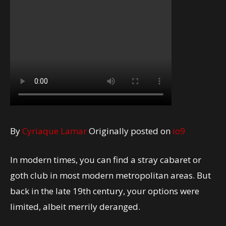
By
Cyriaque Lamar
Originally posted on
io9
In modern times, you can find a stray cabaret or
goth club in most modern metropolitan areas. But
back in the late 19th century, your options were
limited, albeit merrily deranged.