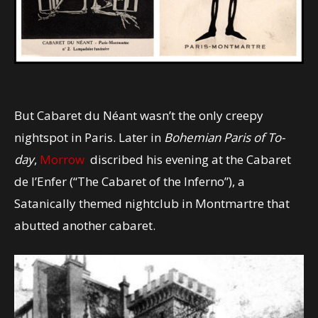
But Cabaret du Néant wasn’t the only creepy
nightspot in Paris. Later in
Bohemian Paris of To-
day
,
Morrow
discribed his evening at the Cabaret
de l’Enfer (“The Cabaret of the Inferno”), a
Satanically themed nightclub in Montmartre that
abutted another cabaret.