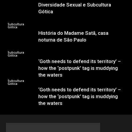
Diversidade Sexual e Subcultura
Gótica
Subcultura
Gótica
História do Madame Satã, casa
noturna de São Paulo
Subcultura
Gótica
‘Goth needs to defend its territory’ –
how the ‘postpunk’ tag is muddying
the waters
Subcultura
Gótica
‘Goth needs to defend its territory’ –
how the ‘postpunk’ tag is muddying
the waters