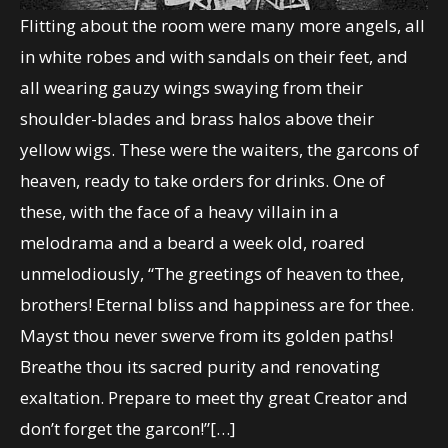
Flitting about the room were many more angels, all
in white robes and with sandals on their feet, and
all wearing gauzy wings swaying from their
shoulder-blades and brass halos above their
yellow wigs. These were the waiters, the garcons of
heaven, ready to take orders for drinks. One of
these, with the face of a heavy villain in a
melodrama and a beard a week old, roared
unmelodiously, “The greetings of heaven to thee,
brothers! Eternal bliss and happiness are for thee.
Mayst thou never swerve from its golden paths!
Breathe thou its sacred purity and renovating
exaltation. Prepare to meet thy great Creator and
don’t forget the garcon!”[…]