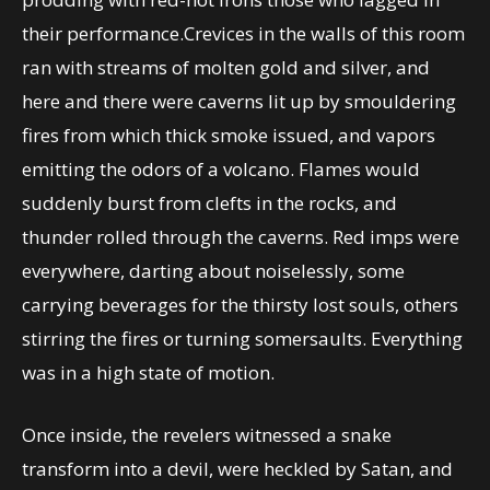
their performance.Crevices in the walls of this room
ran with streams of molten gold and silver, and
here and there were caverns lit up by smouldering
fires from which thick smoke issued, and vapors
emitting the odors of a volcano. Flames would
suddenly burst from clefts in the rocks, and
thunder rolled through the caverns. Red imps were
everywhere, darting about noiselessly, some
carrying beverages for the thirsty lost souls, others
stirring the fires or turning somersaults. Everything
was in a high state of motion.
Once inside, the revelers witnessed a snake
transform into a devil, were heckled by Satan, and