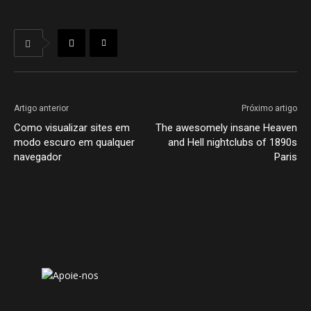
Artigo anterior
Próximo artigo
Como visualizar sites em
The awesomely insane Heaven
modo escuro em qualquer
and Hell nightclubs of 1890s
navegador
Paris