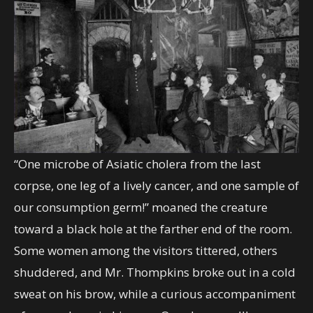
“One microbe of Asiatic cholera from the last
corpse, one leg of a lively cancer, and one sample of
our consumption germ!” moaned the creature
toward a black hole at the farther end of the room.
Some women among the visitors tittered, others
shuddered, and Mr. Thompkins broke out in a cold
sweat on his brow, while a curious accompaniment