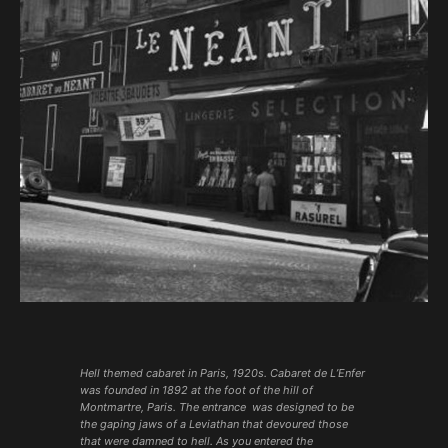
Hell themed cabaret in Paris, 1920s. Cabaret de L’Enfer
was founded in 1892 at the foot of the hill of
Montmartre, Paris. The entrance was designed to be
the gaping jaws of a Leviathan that devoured those
that were damned to hell. As you entered the