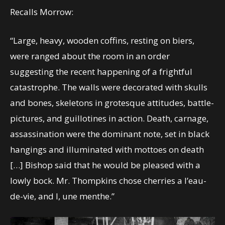
Recalls Morrow:
“Large, heavy, wooden coffins, resting on biers,
were ranged about the room in an order
suggesting the recent happening of a frightful
catastrophe. The walls were decorated with skulls
and bones, skeletons in grotesque attitudes, battle-
pictures, and guillotines in action. Death, carnage,
assassination were the dominant note, set in black
hangings and illuminated with mottoes on death
[…] Bishop said that he would be pleased with a
lowly bock. Mr. Thompkins chose cherries a l’eau-
de-vie, and I, une menthe.”