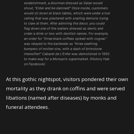
establishment, a doorman dressed as Satan would
shout, “Enter and be damned!” Once inside, customers
would sit down at black tables, which were under a low
ceiling that was plastered with snarling demons trying
to claw at them. After admiring the decor, you could
flag down one of the waiters dressed as devils and
order a drink or two with devilish names. For example,
an order for “three black coffees spiked with cognac”
was relayed to the bartender as “three seething
bumpers of molten sins, with a dash of brimstone
intensifier!” Cabaret de L’Enfer was demolished in 1950
to make way for a Monoprix supermarket. (History Hub
on Facebook)
At this gothic nightspot, visitors pondered their own
mortality as they drank on coffins and were served
libations (named after diseases) by monks and
funeral attendees.