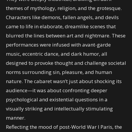
themes of mythology, religion, and the grotesque.
Characters like demons, fallen angels, and devils
came to life in elaborate, dreamlike scenes that
blurred the lines between art and nightmare. These
performances were infused with avant-garde
music, eccentric dance, and dark humor, all
designed to provoke thought and challenge societal
norms surrounding sin, pleasure, and human
nature. The cabaret wasn’t just about shocking its
audience—it was about confronting deeper
psychological and existential questions in a
visually striking and intellectually stimulating
manner.
Reflecting the mood of post-World War I Paris, the