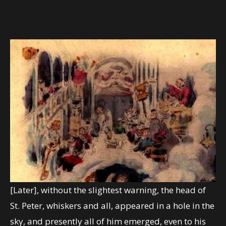
[Later], without the slightest warning, the head of
St. Peter, whiskers and all, appeared in a hole in the
sky, and presently all of him emerged, even to his