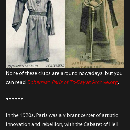
None of these clubs are around nowadays, but you
can read
Bohemian Paris of To-Day
at Archive.org
.
++++++
In the 1920s, Paris was a vibrant center of artistic
innovation and rebellion, with the Cabaret of Hell