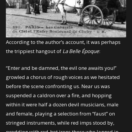
According to the author’s account, it was perhaps
the trippiest hangout of
La Belle Époque
:
“Enter and be damned, the evil one awaits you!”
growled a chorus of rough voices as we hesitated
before the scene confronting us. Near us was
suspended a caldron over a fire, and hopping
within it were half a dozen devil musicians, male
and female, playing a selection from “faust” on
stringed instruments, while red imps stood by,
prodding with red-hot irons those who lagged in