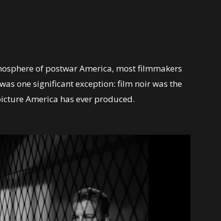
 atmosphere of postwar America, most filmmakers
was one significant exception: film noir was the
picture America has ever produced.