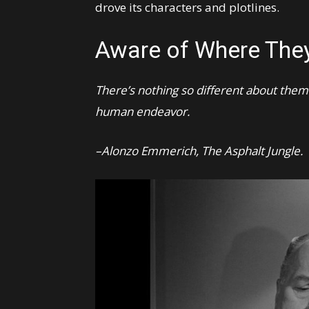
drove its characters and plotlines.
Aware of Where The
There’s nothing so different about them. 
human endeavor.
–Alonzo Emmerich, The Asphalt Jungle.