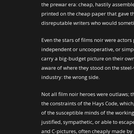
the prewar era: cheap, hastily assemb
printed on the cheap paper that gave t
disreputable writers who would someti
Even the stars of films noir were actor
independent or uncooperative, or simpl
carry a big-budget picture on their 
aware of where they stood on the steel-
industry: the wrong side.
Not all film noir heroes were outlaws;
the constraints of the Hays Code, whic
of the susceptible minds of the working 
justified, sympathetic, or able to escap
and C-pictures, often cheaply made by 