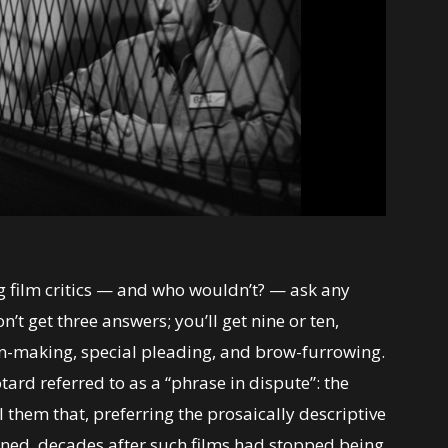
 film critics — and who wouldn’t? — ask any
n’t get three answers; you’ll get nine or ten,
on-making, special pleading, and brow-furrowing.
tard referred to as a “phrase in dispute”: the
 them that, preferring the prosaically descriptive
ined, decades after such films had stopped being