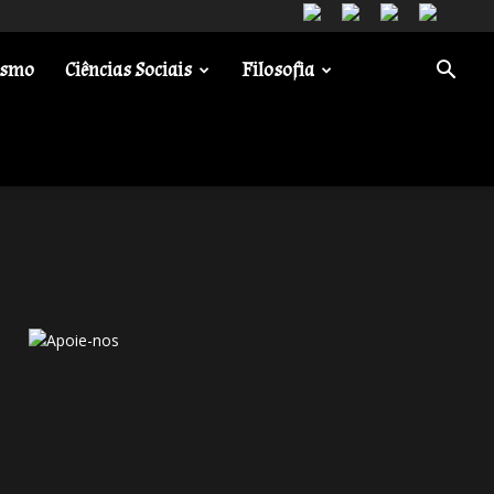
ismo
Ciências Sociais
Filosofia