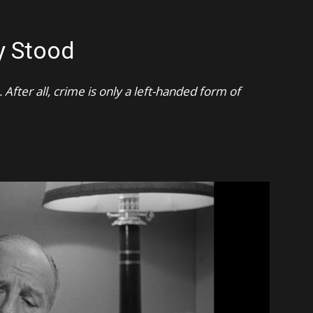
y Stood
After all, crime is only a left-handed form of