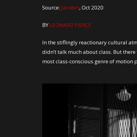
Source:
Jacobin
, Oct 2020
BY
LEONARD PIERCE
In the stiflingly reactionary cultural
didn’t talk much about class. But there 
most class-conscious genre of motion 