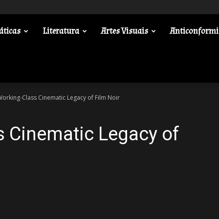
áticas
Literatura
Artes Visuais
Anticonform
orking-Class Cinematic Legacy of Film Noir
s Cinematic Legacy of