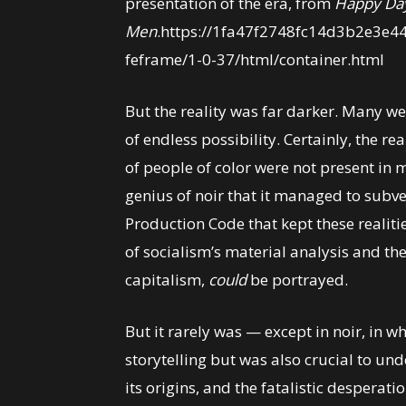
presentation of the era, from
Happy Da
Men
.https://1fa47f2748fc14d3b2e3e4
feframe/1-0-37/html/container.html
But the reality was far darker. Many we
of endless possibility. Certainly, the rea
of people of color were not present in mo
genius of noir that it managed to subve
Production Code that kept these realiti
of socialism’s material analysis and the
capitalism,
could
be portrayed.
But it rarely was — except in noir, in w
storytelling but was also crucial to und
its origins, and the fatalistic desperati