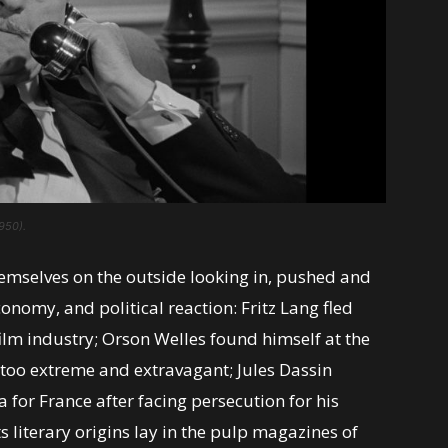
950).
hemselves on the outside looking in, pushed and
conomy, and political reaction: Fritz Lang fled
ilm industry; Orson Welles found himself at the
too extreme and extravagant; Jules Dassin
 for France after facing persecution for his
 literary origins lay in the pulp magazines of