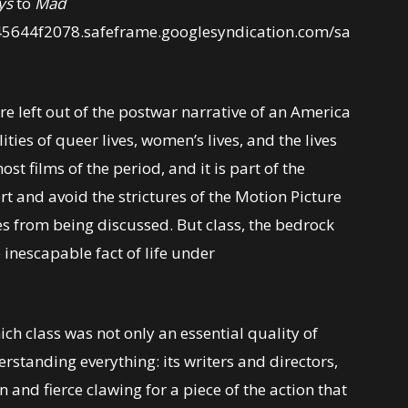
ys
to
Mad
45644f2078.safeframe.googlesyndication.com/sa
re left out of the postwar narrative of an America
lities of queer lives, women’s lives, and the lives
st films of the period, and it is part of the
rt and avoid the strictures of the Motion Picture
es from being discussed. But class, the bedrock
 inescapable fact of life under
hich class was not only an essential quality of
erstanding everything: its writers and directors,
on and fierce clawing for a piece of the action that