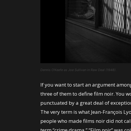
Dennis O’Keefe as Joe Sullivan in Raw Deal (1948).
If you want to start an argument among
three of them to define film noir. You wo
punctuated by a great deal of excepti
The very term is what Jean-François Lyo
people who made films noir did not call
term “crime drama.” “Film noir” was co