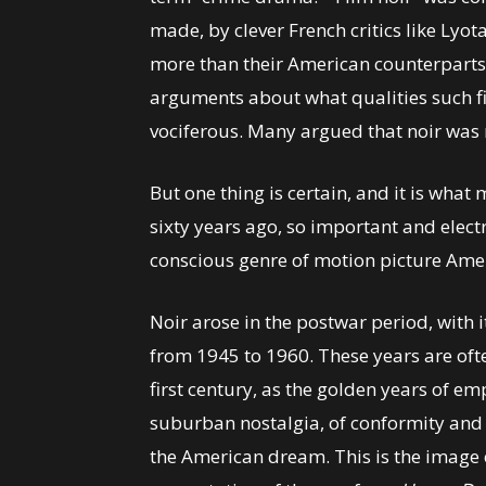
made, by clever French critics like Ly
more than their American counterpart
arguments about what qualities such 
vociferous. Many argued that noir was n
But one thing is certain, and it is what
sixty years ago, so important and electr
conscious genre of motion picture Ame
Noir arose in the postwar period, with i
from 1945 to 1960. These years are ofte
first century, as the golden years of em
suburban nostalgia, of conformity an
the American dream. This is the image o