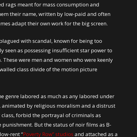
led rags meant for mass consumption and
hem their name, written by low-paid and often
mes adapt their own work for the big screen.
s plagued with scandal, known for being too
y seen as possessing insufficient star power to
own. These were men and women who were keenly
walled class divide of the motion picture
 the genre labored as much as any labored under
h, animated by religious moralism and a distrust
class, forbid the portrayal of criminals as
e punishment. But the status of noir films as B-
low-rent “
Poverty Row” studios
and attached as a