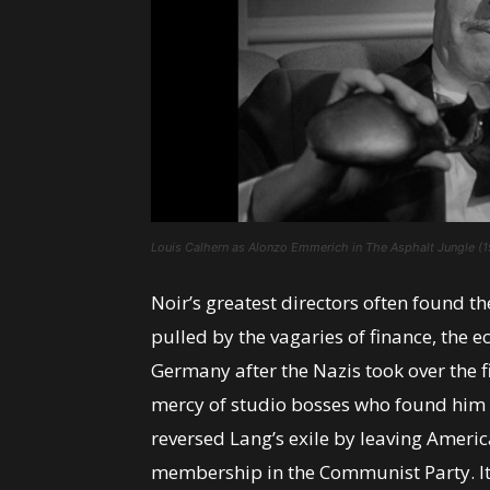
Louis Calhern as Alonzo Emmerich in The Asphalt Jungle (1
Noir’s greatest directors often found t
pulled by the vagaries of finance, the e
Germany after the Nazis took over the f
mercy of studio bosses who found him 
reversed Lang’s exile by leaving America
membership in the Communist Party. Its