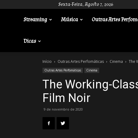
Sexta-Feira, Agosto 7, 2026
Streaming
Música
Outras Artes Perfom
Gotik
Dicas
Início
Outras Artes Perfomáticas
Cinema
The W
Outras Artes Perfomáticas
Cinema
The Working-Clas
Film Noir
9 de novembro de 2020