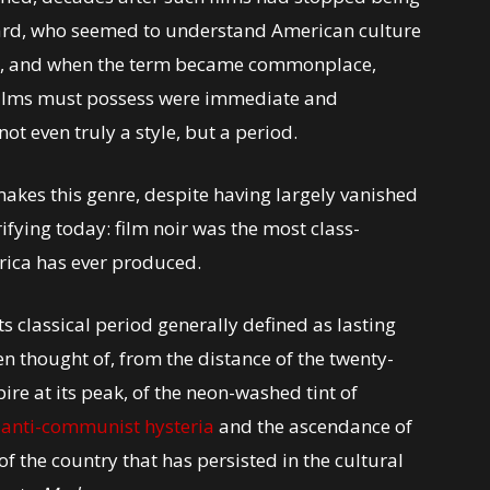
otard, who seemed to understand American culture
s, and when the term became commonplace,
films must possess were immediate and
ot even truly a style, but a period.
 makes this genre, despite having largely vanished
ifying today: film noir was the most class-
rica has ever produced.
ts classical period generally defined as lasting
n thought of, from the distance of the twenty-
pire at its peak, of the neon-washed tint of
d
anti-communist hysteria
and the ascendance of
f the country that has persisted in the cultural