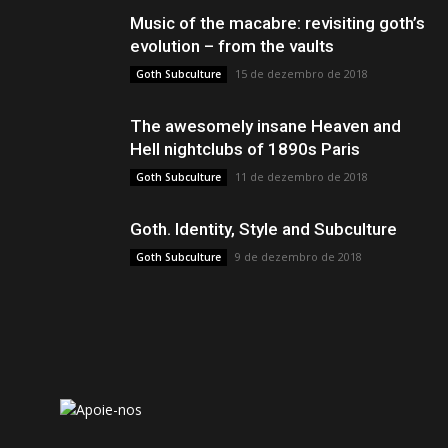
Music of the macabre: revisiting goth’s
evolution – from the vaults
15 de dezembro de 2018
Goth Subculture
The awesomely insane Heaven and
Hell nightclubs of 1890s Paris
11 de dezembro de 2018
Goth Subculture
Goth. Identity, Style and Subculture
9 de dezembro de 2018
Goth Subculture