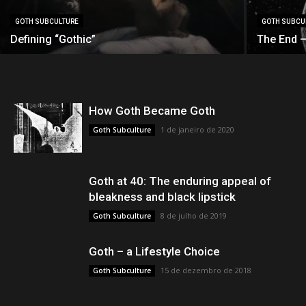
GOTH SUBCULTURE
GOTH SUBCU
Defining “Gothic”
The End —
How Goth Became Goth
1 de janeiro de 2020
Goth Subculture
Goth at 40: The enduring appeal of
bleakness and black lipstick
8 de julho de 2019
Goth Subculture
Goth – a Lifestyle Choice
15 de dezembro de 2018
Goth Subculture