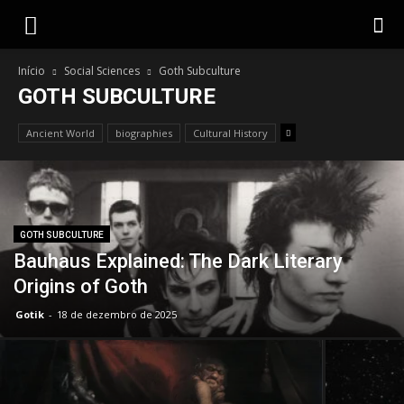
Gotik
Início
Social Sciences
Goth Subculture
GOTH SUBCULTURE
Ancient World
biographies
Cultural History
GOTH SUBCULTURE
Bauhaus Explained: The Dark Literary
Origins of Goth
Gotik
-
18 de dezembro de 2025